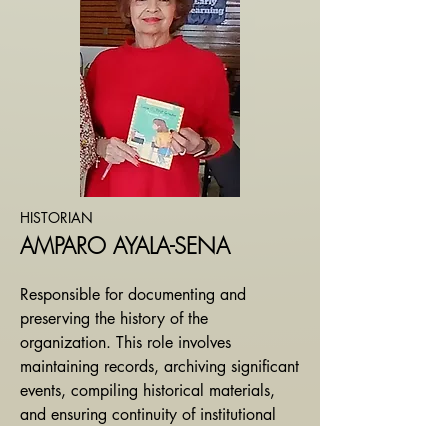
HISTORIAN
AMPARO AYALA-SENA
Responsible for documenting and
preserving the history of the
organization. This role involves
maintaining records, archiving significant
events, compiling historical materials,
and ensuring continuity of institutional
knowledge.