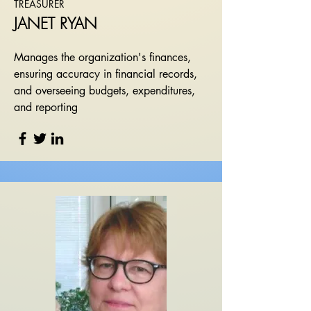
TREASURER
JANET RYAN
Manages the organization's finances,
ensuring accuracy in financial records,
and overseeing budgets, expenditures,
and reporting