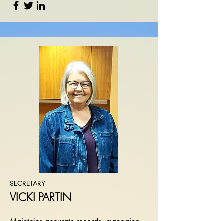
SECRETARY
VICKI PARTIN