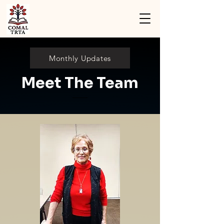
Monthly Updates
Meet The Team