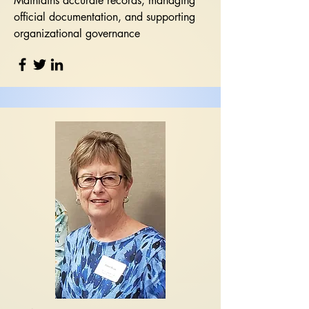
Maintains accurate records, managing
official documentation, and supporting
organizational governance