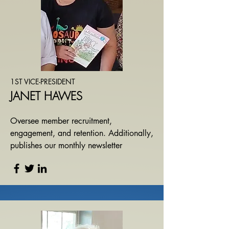
1ST VICE-PRESIDENT
JANET HAWES
​O
versee member recruitment,
engagement, and retention. Additionally,
publishes our monthly newsletter