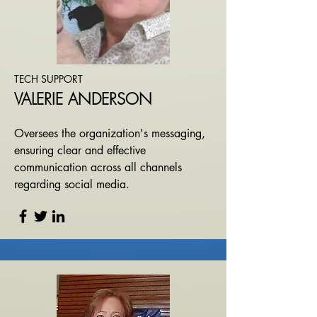
TECH SUPPORT
VALERIE ANDERSON
Oversees the organization's messaging,
ensuring clear and effective
communication across all channels
regarding social media.