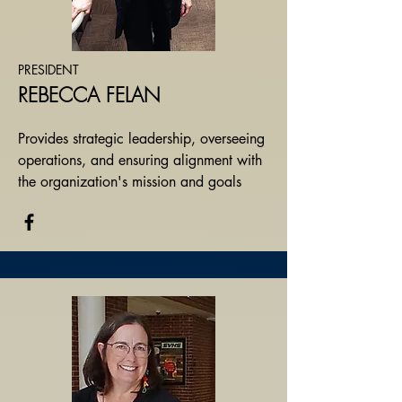
PRESIDENT
REBECCA FELAN
Provides strategic leadership, overseeing
operations, and ensuring alignment with
the organization's mission and goals