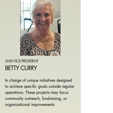
2ND VICE-PRESIDENT
BETTY CURRY
​In charge of
unique initiatives designed
to achieve specific goals outside regular
operations. These projects may focus
community outreach, fundraising, or
organizational improvements